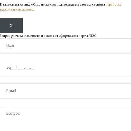
Нажимая на кнопку «Отправить», вы подтверждаете свое согласие на
обработку
персональных данных.
X
Запрос расчета стоимости и дохода от оформления карты АТЭС