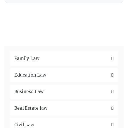
Family Law
Education Law
Business Law
Real Estate law
Civil Law