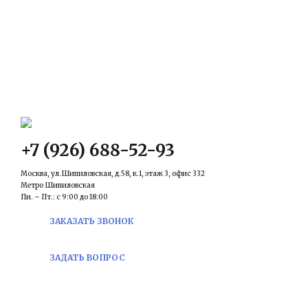
КОНТАКТЫ
Email:
prawowed@inbox.ru
+7 (926) 688-52-93
Москва, ул.Шипиловская, д.58, к.1, этаж 3, офис 332
Метро Шипиловская
Пн. – Пт.: с 9:00 до 18:00
ЗАКАЗАТЬ ЗВОНОК
ЗАДАТЬ ВОПРОС