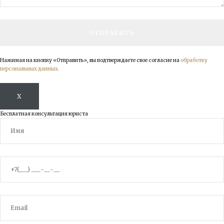
Нажимая на кнопку «Отправить», вы подтверждаете свое согласие на
обработку
персональных данных.
X
Бесплатная консультация юриста