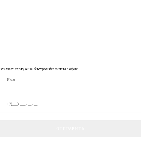
ВКонтакте
YouTube
© 2003 - 2026 ООО Правовед
Заказать карту АТЭС быстро и без визита в офис