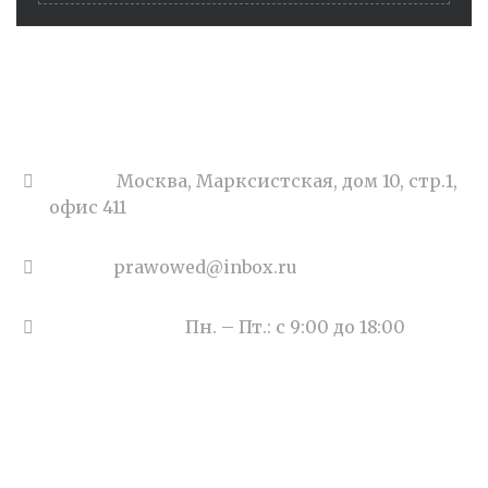
Адрес:
Москва, Марксистская, дом 10, стр.1,
офис 411
Email:
prawowed@inbox.ru
Часы работы:
Пн. – Пт.: с 9:00 до 18:00