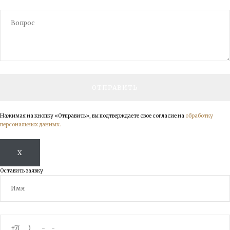
Нажимая на кнопку «Отправить», вы подтверждаете свое согласие на
обработку
персональных данных.
X
Оставить заявку