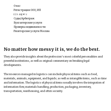
О нас
Регистрация ООО, ИП
Criminal Law
Юр. адреса
Суды/Арбитраж
Бухгалтерские услуги
Проверка недвижимости
Риэлторские услуги Москва
No matter how messy it is, we do the best.
They also provide insights about the profession’s most colorful personalities and
powerful institutions, as well as original commentary on breaking legal
developments.
The resources managed in logistics can include physical items such as food,
materials, animals, equipment, and liquids; as well as intangible items, such as time
and information. The logistics of physical items usually involves the integration of
information flow, materials handling, production, packaging, inventory,
transportation, warehousing, and often security.