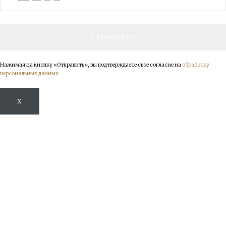
Нажимая на кнопку «Отправить», вы подтверждаете свое согласие на
обработку
персональных данных.
X