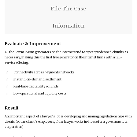
File The Case
Information
Evaluate & Improvement
All the Lorem Ipsum generators on the Internet tend to repeat predefined chunks as
necessary, making this the first true generator on the Internet firms with a full-
service offering.
Connectivity across payments networks
Instant, on-demand settlement
Real-time tractability of funds
Low operational and liquidity costs
Result
An important aspect of a lawyer’s job is developing and managing relationships with
clients (or the client’s employees, if the lawyer works in-house for a government or
corporation).