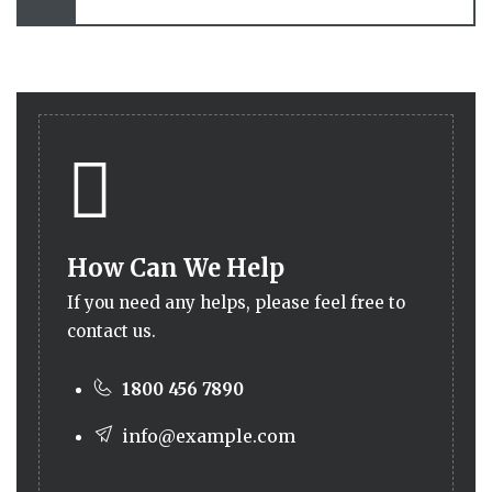
How Can We Help
If you need any helps, please feel free to
contact us.
1800 456 7890
info@example.com