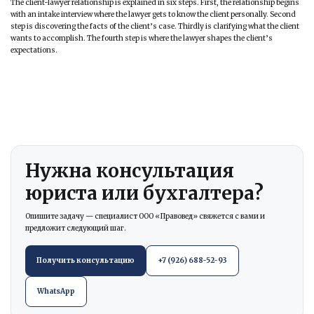
The client-lawyer relationship is explained in six steps. First, the relationship begins
with an intake interview where the lawyer gets to know the client personally. Second
step is discovering the facts of the client’s case. Thirdly is clarifying what the client
wants to accomplish. The fourth step is where the lawyer shapes the client’s
expectations.
Нужна консультация
юриста или бухгалтера?
Опишите задачу — специалист ООО «Правовед» свяжется с вами и
предложит следующий шаг.
Получить консультацию
+7 (926) 688-52-93
WhatsApp