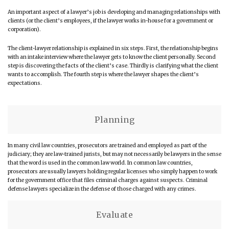
An important aspect of a lawyer’s job is developing and managing relationships with
clients (or the client’s employees, if the lawyer works in-house for a government or
corporation).
The client-lawyer relationship is explained in six steps. First, the relationship begins
with an intake interview where the lawyer gets to know the client personally. Second
step is discovering the facts of the client’s case. Thirdly is clarifying what the client
wants to accomplish. The fourth step is where the lawyer shapes the client’s
expectations.
Planning
In many civil law countries, prosecutors are trained and employed as part of the
judiciary; they are law-trained jurists, but may not necessarily be lawyers in the sense
that the word is used in the common law world. In common law countries,
prosecutors are usually lawyers holding regular licenses who simply happen to work
for the government office that files criminal charges against suspects. Criminal
defense lawyers specialize in the defense of those charged with any crimes.
Evaluate