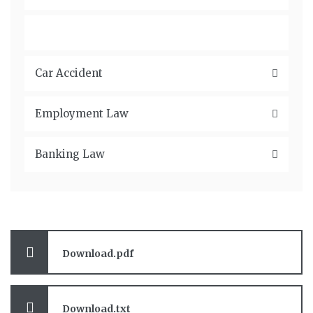
Criminal Law
Car Accident
Employment Law
Banking Law
Download.pdf
Download.txt